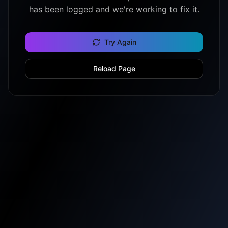
has been logged and we're working to fix it.
Try Again
Reload Page