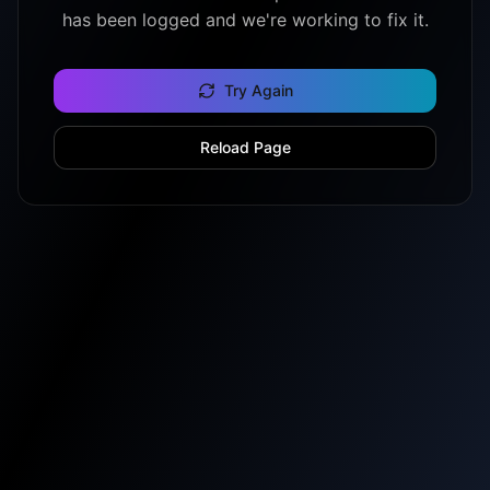
has been logged and we're working to fix it.
Try Again
Reload Page