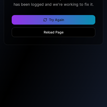
has been logged and we're working to fix it.
Try Again
Reload Page