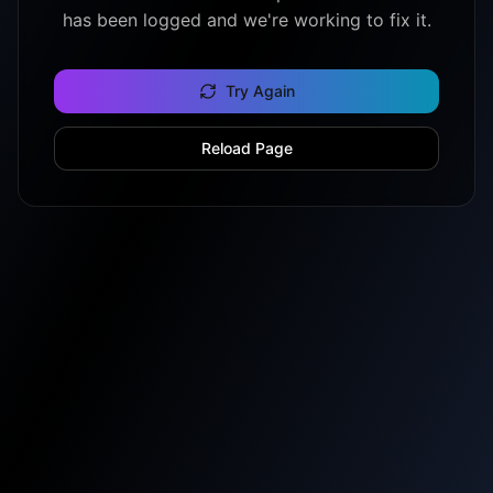
has been logged and we're working to fix it.
Try Again
Reload Page